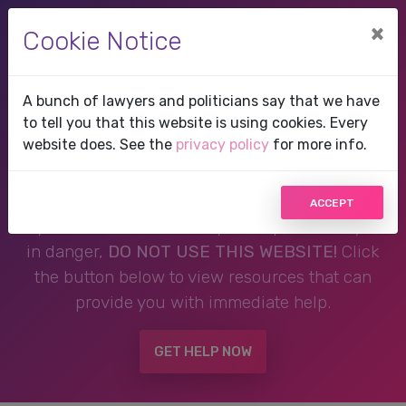
×
Cookie Notice
A bunch of lawyers and politicians say that we have
Therapist in Cedar Key,
to tell you that this website is using cookies. Every
website does. See the
privacy policy
for more info.
FL, Florida
ACCEPT
If you are in a crisis or any other person may be
in danger,
DO NOT USE THIS WEBSITE!
Click
the button below to view resources that can
provide you with immediate help.
GET HELP NOW