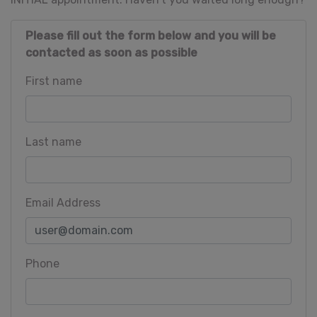
Please fill out the form below and you will be
contacted as soon as possible
First name
Last name
Email Address
Phone