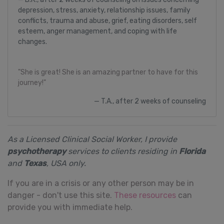
depression, stress, anxiety, relationship issues, family
conflicts, trauma and abuse, grief, eating disorders, self
esteem, anger management, and coping with life
changes.
"She is great! She is an amazing partner to have for this
journey!"
T.A., after 2 weeks of counseling
As a Licensed Clinical Social Worker, I provide
psychotherapy
services to clients residing in
Florida
and
Texas
, USA only.
If you are in a crisis or any other person may be in
danger - don't use this site.
These resources
can
provide you with immediate help.