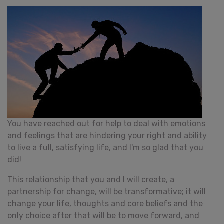
You have reached out for help to deal with emotions
and feelings that are hindering your right and ability
to live a full, satisfying life, and I'm so glad that you
did!
This relationship that you and I will create, a
partnership for change, will be transformative; it will
change your life, thoughts and core beliefs and the
only choice after that will be to move forward, and