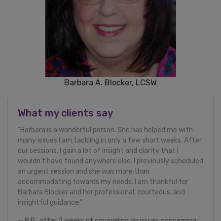
Barbara A. Blocker, LCSW
What my clients say
"Barbara is a wonderful person. She has helped me with
many issues I am tackling in only a few short weeks. After
our sessions, I gain a lot of insight and clarity that I
wouldn't have found anywhere else. I previously scheduled
an urgent session and she was more than
accommodating towards my needs. I am thankful for
Barbara Blocker and her professional, courteous, and
insightful guidance."
B.R., after 2 weeks of counseling on issues concerning