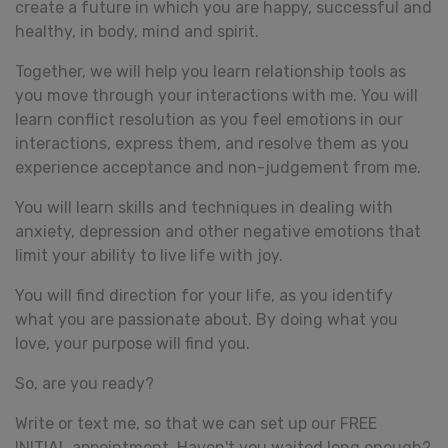
create a future in which you are happy, successful and
healthy, in body, mind and spirit.
Together, we will help you learn relationship tools as
you move through your interactions with me. You will
learn conflict resolution as you feel emotions in our
interactions, express them, and resolve them as you
experience acceptance and non-judgement from me.
You will learn skills and techniques in dealing with
anxiety, depression and other negative emotions that
limit your ability to live life with joy.
You will find direction for your life, as you identify
what you are passionate about. By doing what you
love, your purpose will find you.
So, are you ready?
Write or text me, so that we can set up our FREE
INITIAL appointment. Haven't you waited long enough?