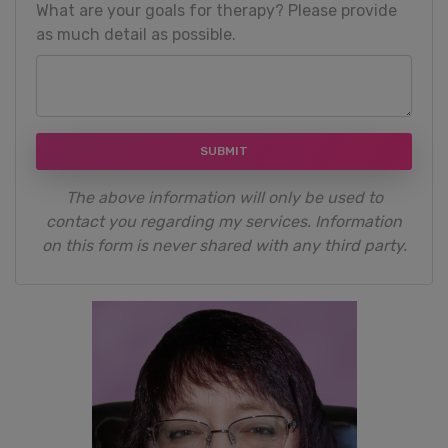
What are your goals for therapy? Please provide
as much detail as possible.
SUBMIT
The above information will only be used to
contact you regarding my services. Information
on this form is never shared with any third party.