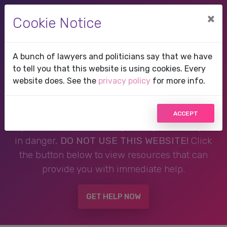
×
Cookie Notice
A bunch of lawyers and politicians say that we have
Therapist in Eagle Lake,
to tell you that this website is using cookies. Every
website does. See the
privacy policy
for more info.
FL, Florida
ACCEPT
If you are in a crisis or any other person may be
in danger,
DO NOT USE THIS WEBSITE!
Click
the button below to view resources that can
provide you with immediate help.
GET HELP NOW