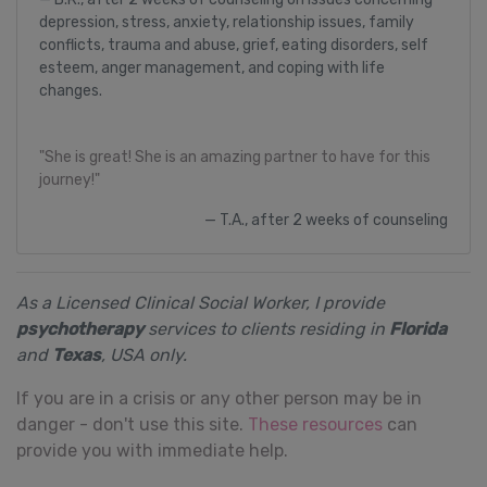
depression, stress, anxiety, relationship issues, family
conflicts, trauma and abuse, grief, eating disorders, self
esteem, anger management, and coping with life
changes.
"She is great! She is an amazing partner to have for this
journey!"
T.A., after 2 weeks of counseling
As a Licensed Clinical Social Worker, I provide
psychotherapy
services to clients residing in
Florida
and
Texas
, USA only.
If you are in a crisis or any other person may be in
danger - don't use this site.
These resources
can
provide you with immediate help.