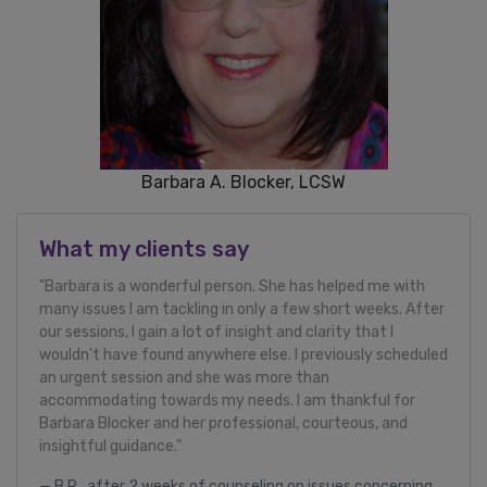
Barbara A. Blocker, LCSW
What my clients say
"Barbara is a wonderful person. She has helped me with
many issues I am tackling in only a few short weeks. After
our sessions, I gain a lot of insight and clarity that I
wouldn't have found anywhere else. I previously scheduled
an urgent session and she was more than
accommodating towards my needs. I am thankful for
Barbara Blocker and her professional, courteous, and
insightful guidance."
B.R., after 2 weeks of counseling on issues concerning