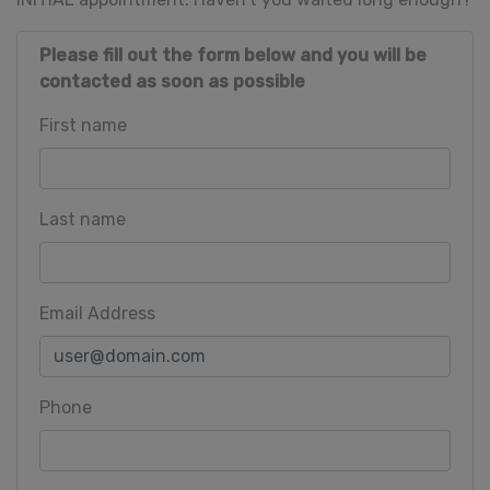
Please fill out the form below and you will be
contacted as soon as possible
First name
Last name
Email Address
Phone