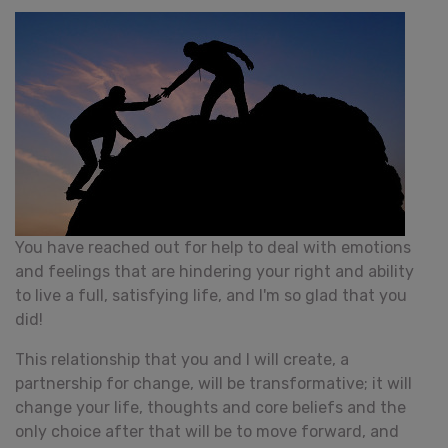
You have reached out for help to deal with emotions
and feelings that are hindering your right and ability
to live a full, satisfying life, and I'm so glad that you
did!
This relationship that you and I will create, a
partnership for change, will be transformative; it will
change your life, thoughts and core beliefs and the
only choice after that will be to move forward, and