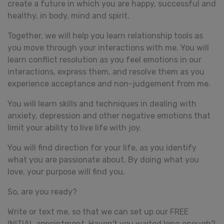
create a future in which you are happy, successful and
healthy, in body, mind and spirit.
Together, we will help you learn relationship tools as
you move through your interactions with me. You will
learn conflict resolution as you feel emotions in our
interactions, express them, and resolve them as you
experience acceptance and non-judgement from me.
You will learn skills and techniques in dealing with
anxiety, depression and other negative emotions that
limit your ability to live life with joy.
You will find direction for your life, as you identify
what you are passionate about. By doing what you
love, your purpose will find you.
So, are you ready?
Write or text me, so that we can set up our FREE
INITIAL appointment. Haven't you waited long enough?