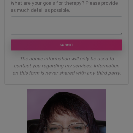
What are your goals for therapy? Please provide
as much detail as possible.
SUBMIT
The above information will only be used to
contact you regarding my services. Information
on this form is never shared with any third party.