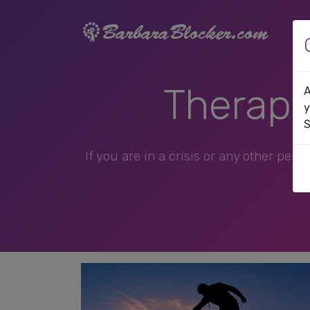
Therapis
A
y
S
If you are in a crisis or any other per