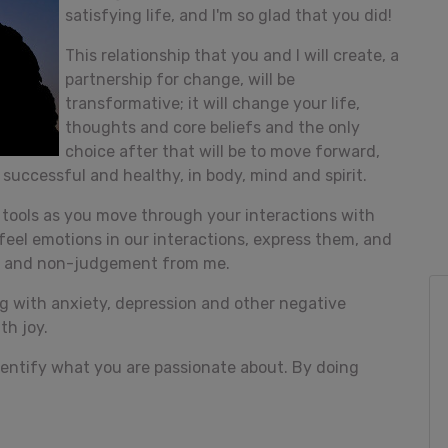
satisfying life, and I'm so glad that you did!
This relationship that you and I will create, a
partnership for change, will be
transformative; it will change your life,
thoughts and core beliefs and the only
choice after that will be to move forward,
successful and healthy, in body, mind and spirit.
p tools as you move through your interactions with
u feel emotions in our interactions, express them, and
e and non-judgement from me.
ing with anxiety, depression and other negative
th joy.
 identify what you are passionate about. By doing