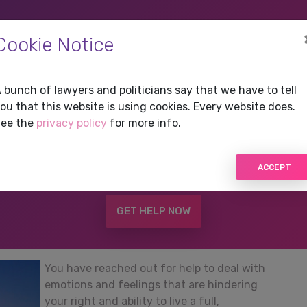
(current)
HOME
SERVICES
G
Cookie Notice
t in Greenville, FL
 bunch of lawyers and politicians say that we have to tell
ou that this website is using cookies. Every website does.
ee the
privacy policy
for more info.
son may be in danger,
DO NOT USE THIS WEBSITE!
Cl
ACCEPT
that can provide you with immediate help.
GET HELP NOW
You have reached out for help to deal with
emotions and feelings that are hindering
your right and ability to live a full,