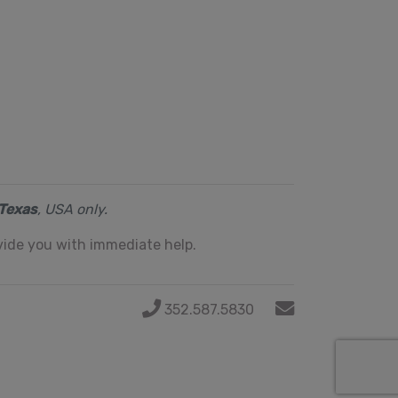
Texas
, USA only.
ide you with immediate help.
352.587.5830