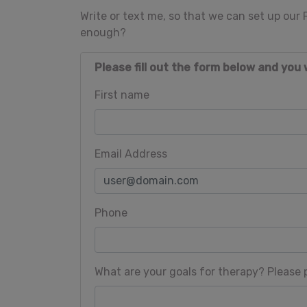
Write or text me, so that we can set up our
enough?
Please fill out the form below and you 
First name
Email Address
Phone
What are your goals for therapy? Please p