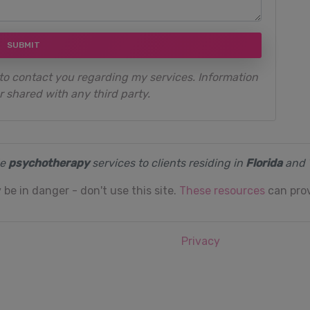
SUBMIT
to contact you regarding my services. Information
r shared with any third party.
de
psychotherapy
services to clients residing in
Florida
and
 be in danger - don't use this site.
These resources
can prov
Privacy