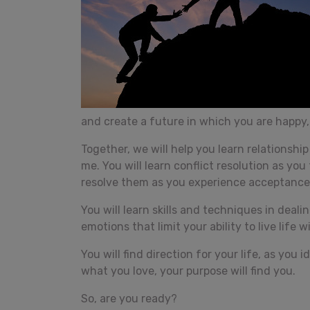
and create a future in which you are happy, 
Together, we will help you learn relationshi
me. You will learn conflict resolution as yo
resolve them as you experience acceptanc
You will learn skills and techniques in deal
emotions that limit your ability to live life wi
You will find direction for your life, as you
what you love, your purpose will find you.
So, are you ready?