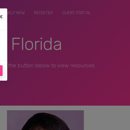
ET HELP NOW
REGISTER
CLIENT PORTAL
×
, Florida
ick the button below to view resources