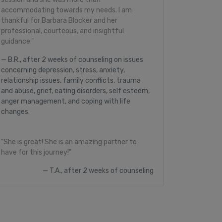
accommodating towards my needs. I am
thankful for Barbara Blocker and her
professional, courteous, and insightful
guidance."
B.R., after 2 weeks of counseling on issues
concerning depression, stress, anxiety,
relationship issues, family conflicts, trauma
and abuse, grief, eating disorders, self esteem,
anger management, and coping with life
changes.
"She is great! She is an amazing partner to
have for this journey!"
T.A., after 2 weeks of counseling