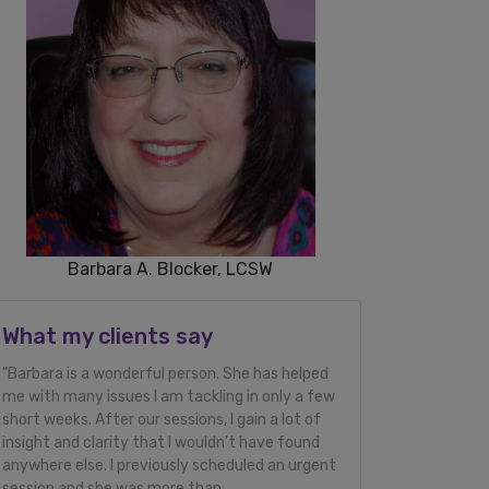
Barbara A. Blocker, LCSW
What my clients say
"Barbara is a wonderful person. She has helped
me with many issues I am tackling in only a few
short weeks. After our sessions, I gain a lot of
insight and clarity that I wouldn't have found
anywhere else. I previously scheduled an urgent
session and she was more than