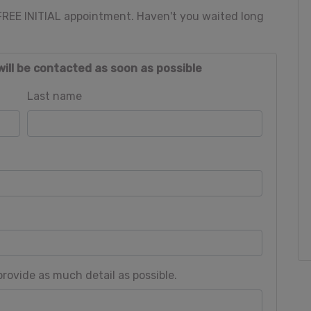
 FREE INITIAL appointment. Haven't you waited long
will be contacted as soon as possible
Last name
rovide as much detail as possible.