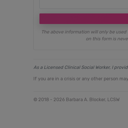
The above information will only be used 
on this form is neve
As a Licensed Clinical Social Worker, I provi
If you are in a crisis or any other person may
© 2018 - 2026 Barbara A. Blocker, LCSW