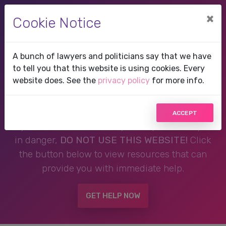
×
Cookie Notice
A bunch of lawyers and politicians say that we have
Therapist in Lauderhill,
to tell you that this website is using cookies. Every
website does. See the
privacy policy
for more info.
FL, Florida
ACCEPT
If you are in a crisis or any other person may be
in danger,
DO NOT USE THIS WEBSITE!
Click
the button below to view resources that can
provide you with immediate help.
GET HELP NOW