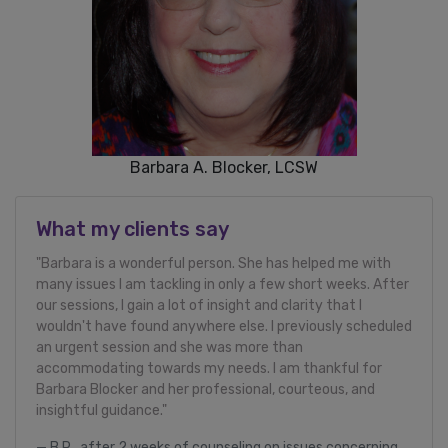
Barbara A. Blocker, LCSW
What my clients say
"Barbara is a wonderful person. She has helped me with
many issues I am tackling in only a few short weeks. After
our sessions, I gain a lot of insight and clarity that I
wouldn't have found anywhere else. I previously scheduled
an urgent session and she was more than
accommodating towards my needs. I am thankful for
Barbara Blocker and her professional, courteous, and
insightful guidance."
B.R., after 2 weeks of counseling on issues concerning