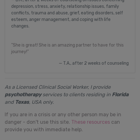
depression, stress, anxiety, relationship issues, family
conflicts, trauma and abuse, grief, eating disorders, self
esteem, anger management, and coping with life
changes.
"She is great! She is an amazing partner to have for this
journey!"
T.A., after 2 weeks of counseling
As a Licensed Clinical Social Worker, I provide
psychotherapy
services to clients residing in
Florida
and
Texas
, USA only.
If you are in a crisis or any other person may be in
danger - don't use this site.
These resources
can
provide you with immediate help.