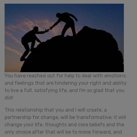
You have reached out for help to deal with emotions
and feelings that are hindering your right and ability
to live a full, satisfying life, and I'm so glad that you
did!
This relationship that you and I will create, a
partnership for change, will be transformative; it will
change your life, thoughts and core beliefs and the
only choice after that will be to move forward, and