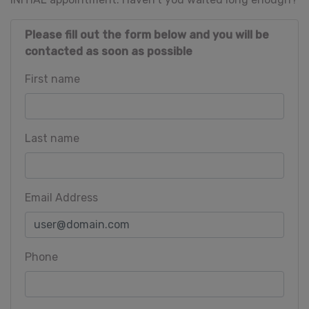
Please fill out the form below and you will be
contacted as soon as possible
First name
Last name
Email Address
Phone