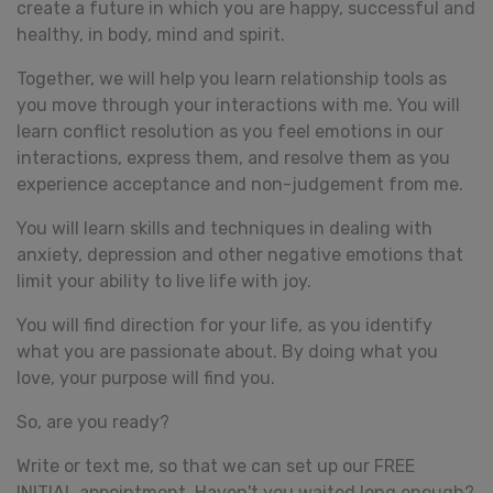
create a future in which you are happy, successful and
healthy, in body, mind and spirit.
Together, we will help you learn relationship tools as
you move through your interactions with me. You will
learn conflict resolution as you feel emotions in our
interactions, express them, and resolve them as you
experience acceptance and non-judgement from me.
You will learn skills and techniques in dealing with
anxiety, depression and other negative emotions that
limit your ability to live life with joy.
You will find direction for your life, as you identify
what you are passionate about. By doing what you
love, your purpose will find you.
So, are you ready?
Write or text me, so that we can set up our FREE
INITIAL appointment. Haven't you waited long enough?