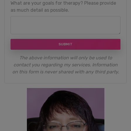
What are your goals for therapy? Please provide
as much detail as possible.
SUBMIT
The above information will only be used to
contact you regarding my services. Information
on this form is never shared with any third party.