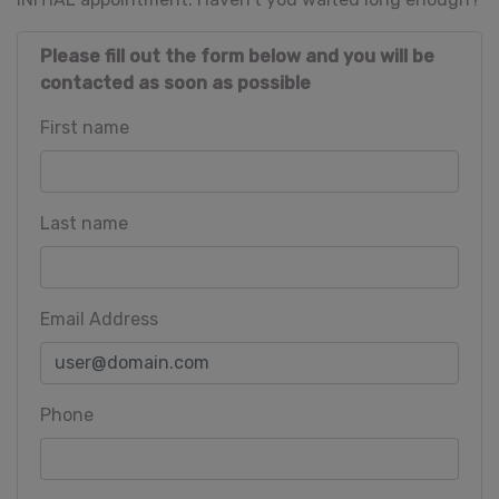
Please fill out the form below and you will be
contacted as soon as possible
First name
Last name
Email Address
Phone