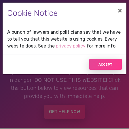
×
Cookie Notice
A bunch of lawyers and politicians say that we have
Therapist in Pinecrest,
to tell you that this website is using cookies. Every
website does. See the
privacy policy
for more info.
FL, Florida
ACCEPT
If you are in a crisis or any other person may be
in danger,
DO NOT USE THIS WEBSITE!
Click
the button below to view resources that can
provide you with immediate help.
GET HELP NOW