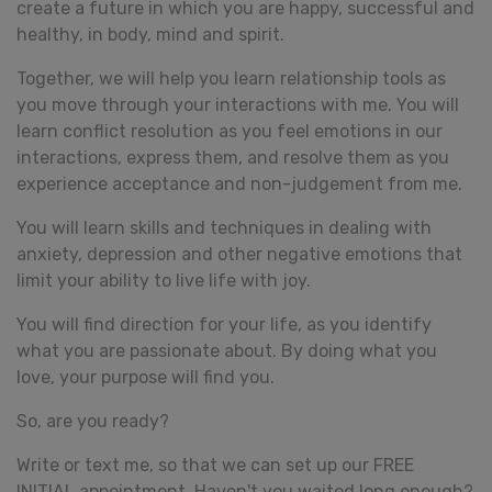
create a future in which you are happy, successful and
healthy, in body, mind and spirit.
Together, we will help you learn relationship tools as
you move through your interactions with me. You will
learn conflict resolution as you feel emotions in our
interactions, express them, and resolve them as you
experience acceptance and non-judgement from me.
You will learn skills and techniques in dealing with
anxiety, depression and other negative emotions that
limit your ability to live life with joy.
You will find direction for your life, as you identify
what you are passionate about. By doing what you
love, your purpose will find you.
So, are you ready?
Write or text me, so that we can set up our FREE
INITIAL appointment. Haven't you waited long enough?