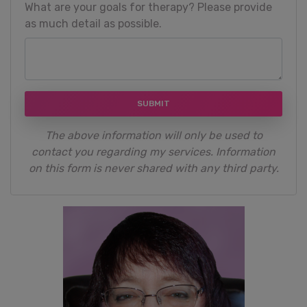
What are your goals for therapy? Please provide
as much detail as possible.
SUBMIT
The above information will only be used to
contact you regarding my services. Information
on this form is never shared with any third party.