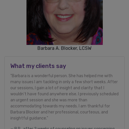
Barbara A. Blocker, LCSW
What my clients say
"Barbara is a wonderful person. She has helped me with
many issues I am tackling in only a few short weeks. After
our sessions, I gain a lot of insight and clarity that I
wouldn't have found anywhere else. I previously scheduled
an urgent session and she was more than
accommodating towards my needs. I am thankful for
Barbara Blocker and her professional, courteous, and
insightful guidance."
B.R., after 2 weeks of counseling on issues concerning