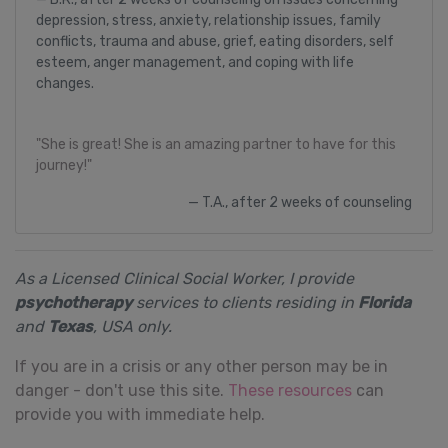
depression, stress, anxiety, relationship issues, family
conflicts, trauma and abuse, grief, eating disorders, self
esteem, anger management, and coping with life
changes.
"She is great! She is an amazing partner to have for this
journey!"
T.A., after 2 weeks of counseling
As a Licensed Clinical Social Worker, I provide
psychotherapy
services to clients residing in
Florida
and
Texas
, USA only.
If you are in a crisis or any other person may be in
danger - don't use this site.
These resources
can
provide you with immediate help.