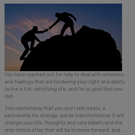
You have reached out for help to deal with emotions
and feelings that are hindering your right and ability
to live a full, satisfying life, and I'm so glad that you
did!
This relationship that you and I will create, a
partnership for change, will be transformative; it will
change your life, thoughts and core beliefs and the
only choice after that will be to move forward, and