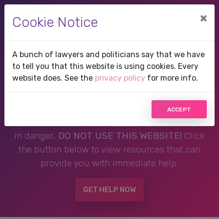
×
Cookie Notice
A bunch of lawyers and politicians say that we have
Therapist in Frisco, TX,
to tell you that this website is using cookies. Every
website does. See the
privacy policy
for more info.
Texas
ACCEPT
If you are in a crisis or any other person may be
in danger,
DO NOT USE THIS WEBSITE!
Click
the button below to view resources that can
provide you with immediate help.
GET HELP NOW