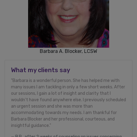
Barbara A. Blocker, LCSW
What my clients say
"Barbara is a wonderful person. She has helped me with
many issues I am tackling in only a few short weeks. After
our sessions, I gain a lot of insight and clarity that I
wouldn't have found anywhere else. I previously scheduled
an urgent session and she was more than
accommodating towards my needs. I am thankful for
Barbara Blocker and her professional, courteous, and
insightful guidance."
B.R., after 2 weeks of counseling on issues concerning