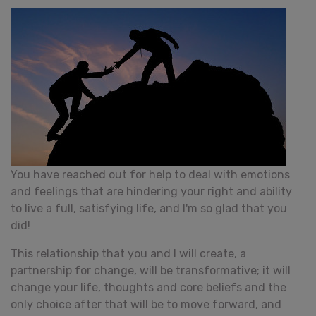
You have reached out for help to deal with emotions
and feelings that are hindering your right and ability
to live a full, satisfying life, and I'm so glad that you
did!
This relationship that you and I will create, a
partnership for change, will be transformative; it will
change your life, thoughts and core beliefs and the
only choice after that will be to move forward, and