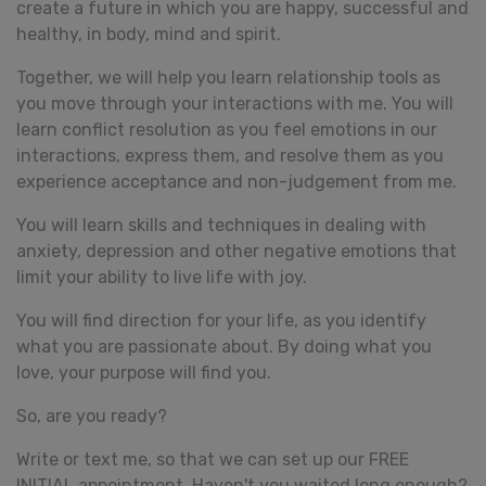
create a future in which you are happy, successful and
healthy, in body, mind and spirit.
Together, we will help you learn relationship tools as
you move through your interactions with me. You will
learn conflict resolution as you feel emotions in our
interactions, express them, and resolve them as you
experience acceptance and non-judgement from me.
You will learn skills and techniques in dealing with
anxiety, depression and other negative emotions that
limit your ability to live life with joy.
You will find direction for your life, as you identify
what you are passionate about. By doing what you
love, your purpose will find you.
So, are you ready?
Write or text me, so that we can set up our FREE
INITIAL appointment. Haven't you waited long enough?