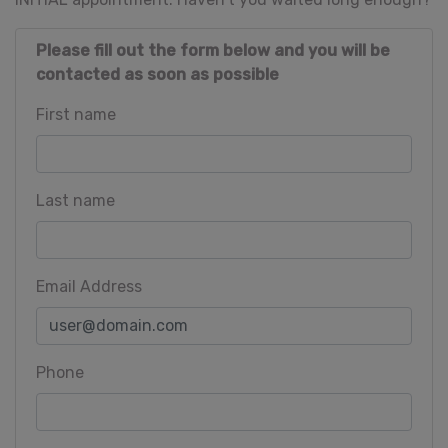
Please fill out the form below and you will be
contacted as soon as possible
First name
Last name
Email Address
Phone