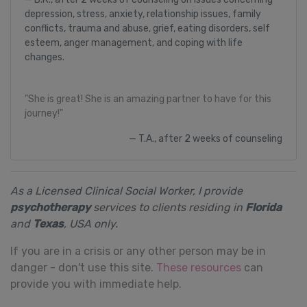
depression, stress, anxiety, relationship issues, family
conflicts, trauma and abuse, grief, eating disorders, self
esteem, anger management, and coping with life
changes.
"She is great! She is an amazing partner to have for this
journey!"
T.A., after 2 weeks of counseling
As a Licensed Clinical Social Worker, I provide
psychotherapy
services to clients residing in
Florida
and
Texas
, USA only.
If you are in a crisis or any other person may be in
danger - don't use this site.
These resources
can
provide you with immediate help.