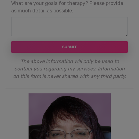
What are your goals for therapy? Please provide
as much detail as possible.
SUBMIT
The above information will only be used to
contact you regarding my services. Information
on this form is never shared with any third party.