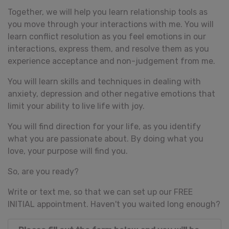
Together, we will help you learn relationship tools as
you move through your interactions with me. You will
learn conflict resolution as you feel emotions in our
interactions, express them, and resolve them as you
experience acceptance and non-judgement from me.
You will learn skills and techniques in dealing with
anxiety, depression and other negative emotions that
limit your ability to live life with joy.
You will find direction for your life, as you identify
what you are passionate about. By doing what you
love, your purpose will find you.
So, are you ready?
Write or text me, so that we can set up our FREE
INITIAL appointment. Haven't you waited long enough?