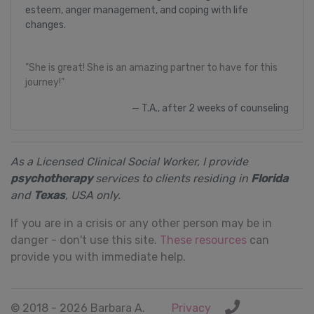
esteem, anger management, and coping with life
changes.
"She is great! She is an amazing partner to have for this
journey!"
T.A., after 2 weeks of counseling
As a Licensed Clinical Social Worker, I provide
psychotherapy
services to clients residing in
Florida
and
Texas
, USA only.
If you are in a crisis or any other person may be in
danger - don't use this site.
These resources
can
provide you with immediate help.
© 2018 - 2026 Barbara A.
Privacy