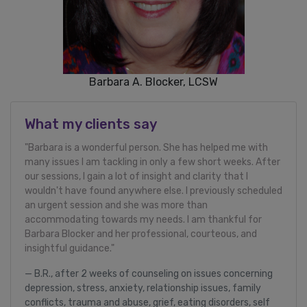
Barbara A. Blocker, LCSW
What my clients say
"Barbara is a wonderful person. She has helped me with
many issues I am tackling in only a few short weeks. After
our sessions, I gain a lot of insight and clarity that I
wouldn't have found anywhere else. I previously scheduled
an urgent session and she was more than
accommodating towards my needs. I am thankful for
Barbara Blocker and her professional, courteous, and
insightful guidance."
B.R., after 2 weeks of counseling on issues concerning
depression, stress, anxiety, relationship issues, family
conflicts, trauma and abuse, grief, eating disorders, self