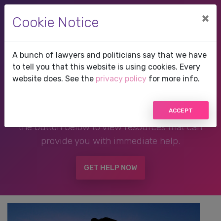
×
Cookie Notice
A bunch of lawyers and politicians say that we have
Therapist in Frisco, Texas
to tell you that this website is using cookies. Every
website does. See the
privacy policy
for more info.
If you are in a crisis or any other person may be
ACCEPT
in danger,
DO NOT USE THIS WEBSITE!
Click
the button below to view resources that can
provide you with immediate help.
GET HELP NOW