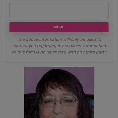
SUBMIT
The above information will only be used to
contact you regarding my services. Information
on this form is never shared with any third party.