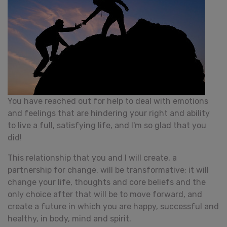
You have reached out for help to deal with emotions
and feelings that are hindering your right and ability
to live a full, satisfying life, and I'm so glad that you
did!
This relationship that you and I will create, a
partnership for change, will be transformative; it will
change your life, thoughts and core beliefs and the
only choice after that will be to move forward, and
create a future in which you are happy, successful and
healthy, in body, mind and spirit.