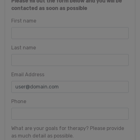
Please fill out the form below and you will be
contacted as soon as possible
First name
Last name
Email Address
Phone
What are your goals for therapy? Please provide
as much detail as possible.